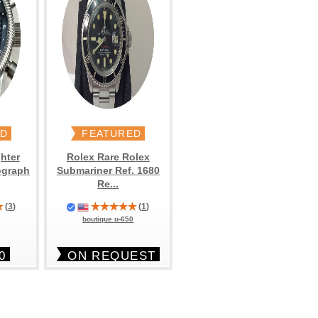
ED
FEATURED
hter
Rolex Rare Rolex
ograph
Submariner Ref. 1680
Re...
(
3
)
(
1
)
6
boutique u-650
0
ON REQUEST