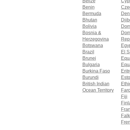
Belize
Cyp
Benin
Cze
Bermuda
Den
Bhutan
Djib
Bolivia
Dom
Bosnia &
Dom
Herzegovina
Rep
Botswana
Egy
Brazil
El S
Brunei
Equ
Bulgaria
Equa
Burkina Faso
Erit
Burundi
Esto
British Indian
Ethi
Ocean Territory
Faro
Fiji
Finl
Fra
Falk
Fren