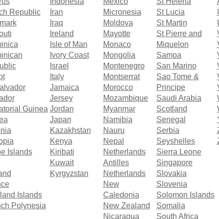
rus
Indonesia
Mexico
St Helena
ch Republic
Iran
Micronesia
St Lucia
mark
Iraq
Moldova
St Martin
outi
Ireland
Mayotte
St Pierre and
inica
Isle of Man
Monaco
Miquelon
inican
Ivory Coast
Mongolia
Samoa
ublic
Israel
Montenegro
San Marino
pt
Italy
Montserrat
Sao Tome &
alvador
Jamaica
Morocco
Principe
ador
Jersey
Mozambique
Saudi Arabia
torial Guinea
Jordan
Myanmar
Scotland
rea
Japan
Namibia
Senegal
nia
Kazakhstan
Nauru
Serbia
opia
Kenya
Nepal
Seyshelles
e Islands
Kiribati
Netherlands
Sierra Leone
Kuwait
Antilles
Singapore
and
Kyrgyzstan
Netherlands
Slovakia
nce
New
Slovenia
land Islands
Caledonia
Solomon Islands
ch Polynesia
New Zealand
Somalia
Nicaragua
South Africa