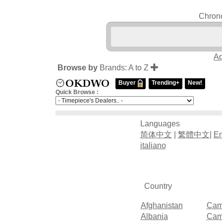
Chrono
Aq
Browse by
Brands: A to Z
Buyer
Trending+
New!
Quick Browse :
Languages
简体中文
|
繁體中文
|
En
italiano
Country
Afghanistan
Cam
Albania
Cam