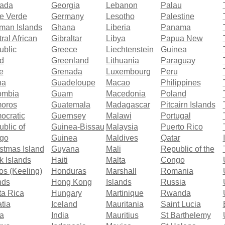
ada
Georgia
Lebanon
Palau
e Verde
Germany
Lesotho
Palestine
man Islands
Ghana
Liberia
Panama
ral African
Gibraltar
Libya
Papua New
ublic
Greece
Liechtenstein
Guinea
d
Greenland
Lithuania
Paraguay
e
Grenada
Luxembourg
Peru
na
Guadeloupe
Macao
Philippines
ombia
Guam
Macedonia
Poland
oros
Guatemala
Madagascar
Pitcairn Islands
ocratic
Guernsey
Malawi
Portugal
blic of
Guinea-Bissau
Malaysia
Puerto Rico
go
Guinea
Maldives
Qatar
stmas Island
Guyana
Mali
Republic of the
 Islands
Haiti
Malta
Congo
s (Keeling)
Honduras
Marshall
Romania
nds
Hong Kong
Islands
Russia
ta Rica
Hungary
Martinique
Rwanda
tia
Iceland
Mauritania
Saint Lucia
a
India
Mauritius
St Barthelemy