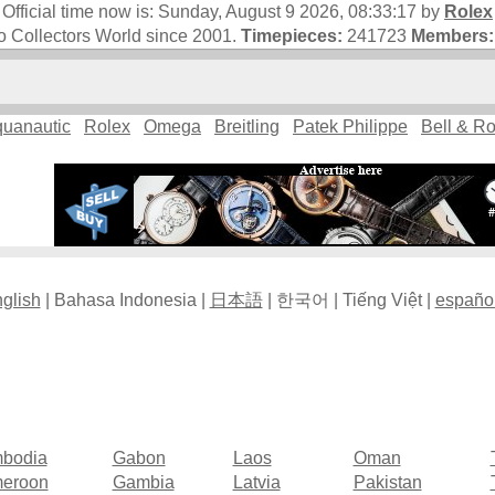
Official time now is:
Sunday, August 9 2026, 08:33:17
by
Rolex
 Collectors World since 2001.
Timepieces:
241723
Members:
uanautic
Rolex
Omega
Breitling
Patek Philippe
Bell & R
glish
| Bahasa Indonesia |
日本語
| 한국어 | Tiếng Việt |
españo
bodia
Gabon
Laos
Oman
eroon
Gambia
Latvia
Pakistan