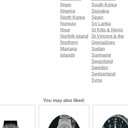
Niger
South Korea
Nigeria
Slovakia
North Korea
Spain
Norway
Sri Lanka
Niue
St Kitts & Nevis
Norfolk Island
St Vincent & the
Northern
Grenadines
Mariana
Sudan
Islands
Suriname
Swaziland
Sweden
Switzerland
Syria
You may also liked: