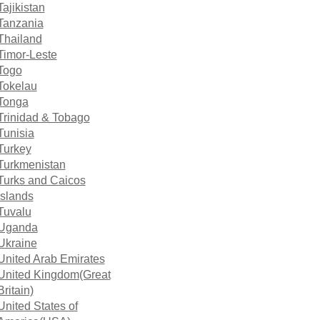
Tajikistan
Tanzania
Thailand
Timor-Leste
Togo
Tokelau
Tonga
Trinidad & Tobago
Tunisia
Turkey
Turkmenistan
Turks and Caicos
Islands
Tuvalu
Uganda
Ukraine
United Arab Emirates
United Kingdom(Great
Britain)
United States of