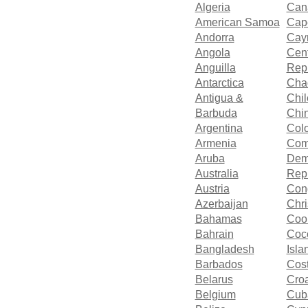
Algeria
Can
American Samoa
Cap
Andorra
Cay
Angola
Cent
Anguilla
Rep
Antarctica
Cha
Antigua &
Chil
Barbuda
Chi
Argentina
Col
Armenia
Com
Aruba
Dem
Australia
Repu
Austria
Con
Azerbaijan
Chri
Bahamas
Cook
Bahrain
Coco
Bangladesh
Isla
Barbados
Cos
Belarus
Croa
Belgium
Cub