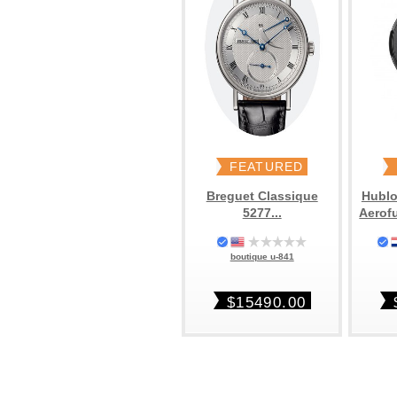
FEATURED
Breguet Classique
Hublo
5277...
Aerof
boutique u-841
$15490.00