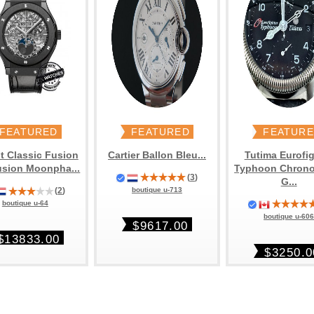
FEATURED
FEATURED
FEATUR
t Classic Fusion
Cartier Ballon Bleu...
Tutima Eurofig
usion Moonpha...
Typhoon Chron
(
3
)
G...
(
2
)
boutique u-713
boutique u-64
boutique u-60
$9617.00
$13833.00
$3250.0