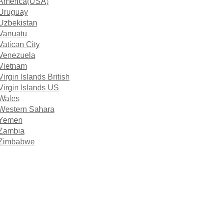
America(USA)
Uruguay
Uzbekistan
Vanuatu
Vatican City
Venezuela
Vietnam
Virgin Islands British
Virgin Islands US
Wales
Western Sahara
Yemen
Zambia
Zimbabwe