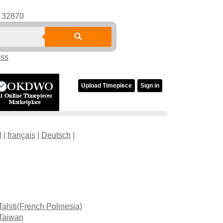
32870
oss
Upload Timepiece
Sign in
l
|
français
|
Deutsch
|
Tahiti(French Polinesia)
Taiwan