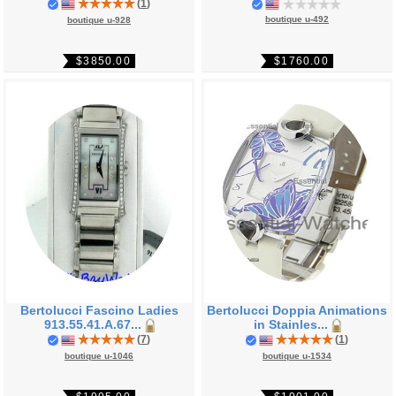
(
1
)
boutique u-492
boutique u-928
$1760.00
$3850.00
Bertolucci Fascino Ladies
Bertolucci Doppia Animations
913.55.41.A.67...
in Stainles...
(
7
)
(
1
)
boutique u-1046
boutique u-1534