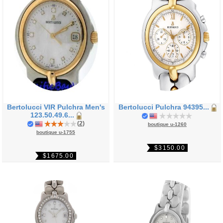
Bertolucci VIR Pulchra Men's
Bertolucci Pulchra 94395...
123.50.49.6...
(
2
)
boutique u-1260
boutique u-1755
$3150.00
$1675.00