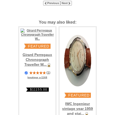
Previous
Next
You may also liked:
FEATURED
Girard Perregaux
Chronograph
Traveller W...
(
1
)
boutique u-1168
$11155.00
FEATURED
IWC Ingenieur
vintage year 1959
and stai...