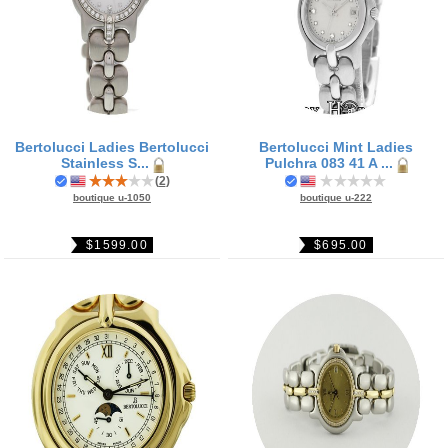
Bertolucci Ladies Bertolucci
Bertolucci Mint Ladies
Stainless S...
Pulchra 083 41 A ...
(
2
)
boutique u-1050
boutique u-222
$1599.00
$695.00