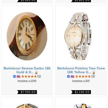
$1995.00
$1901.00
Bertolucci Serena Garbo 18k
Bertolucci Pulchra Two-Tone
Gold & D...
18K Yellow G...
(
2
)
(
3
)
boutique u-1099
boutique u-359
$7350.00
$1190.00