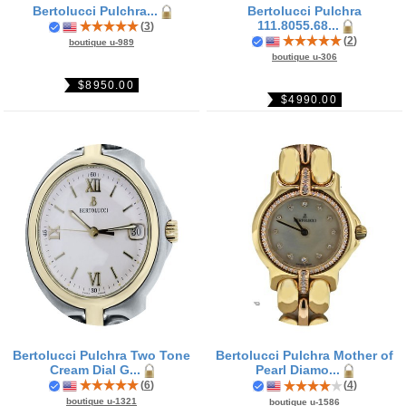
Bertolucci Pulchra...
Bertolucci Pulchra
111.8055.68...
(
3
)
(
2
)
boutique u-989
boutique u-306
$8950.00
$4990.00
Bertolucci Pulchra Two Tone
Bertolucci Pulchra Mother of
Cream Dial G...
Pearl Diamo...
(
6
)
(
4
)
boutique u-1321
boutique u-1586