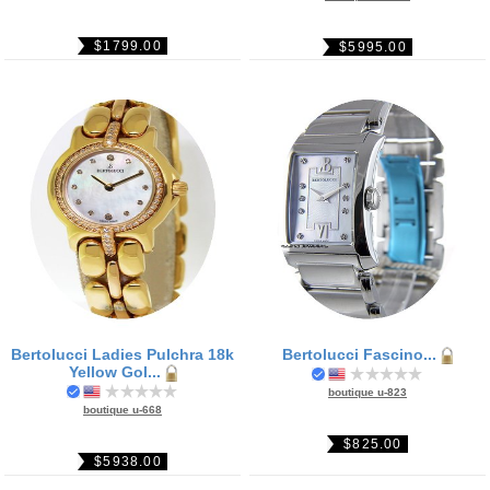
$1799.00
$5995.00
Bertolucci Ladies Pulchra 18k
Bertolucci Fascino...
Yellow Gol...
boutique u-823
boutique u-668
$825.00
$5938.00