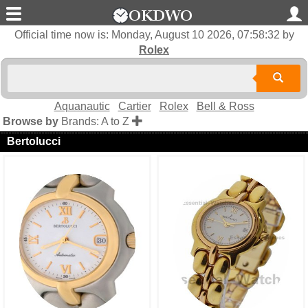
Official time now is:
Monday, August 10 2026, 07:58:33
by
Rolex
Aquanautic
Cartier
Rolex
Bell & Ross
Browse by
Brands: A to Z
Bertolucci