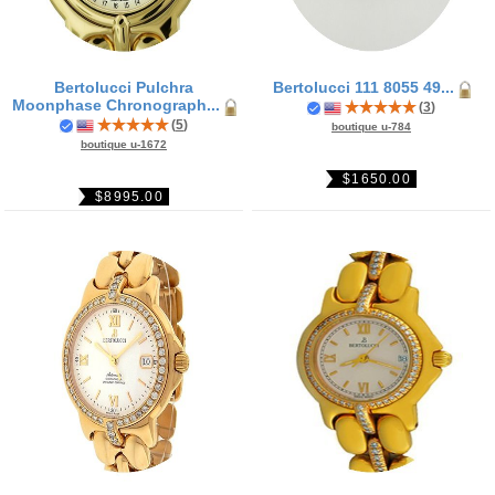
Bertolucci Pulchra
Bertolucci 111 8055 49...
Moonphase Chronograph...
(
3
)
(
5
)
boutique u-784
boutique u-1672
$1650.00
$8995.00