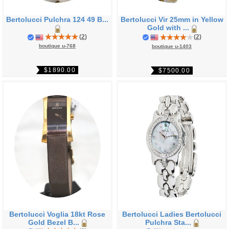
Bertolucci Pulchra 124 49 B...
Bertolucci Vir 25mm in Yellow
Gold with ...
(
2
)
(
2
)
boutique u-768
boutique u-1403
$1890.00
$7500.00
Bertolucci Voglia 18kt Rose
Bertolucci Ladies Bertolucci
Gold Bezel B...
Pulchra Sta...