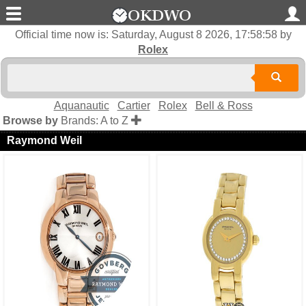
Official time now is:
Saturday, August 8 2026, 17:58:58
by
Rolex
Aquanautic
Cartier
Rolex
Bell & Ross
Browse by
Brands: A to Z
Raymond Weil