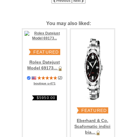
Previous
Next
You may also liked:
FEATURED
Rolex Datejust
Model 69173...
(
2
)
boutique u-471
$5950.00
FEATURED
Eberhard & Co.
Scafomatic indici
bia...