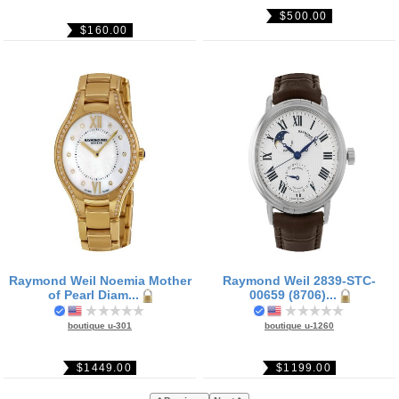
$500.00
$160.00
Raymond Weil Noemia Mother
Raymond Weil 2839-STC-
of Pearl Diam...
00659 (8706)...
boutique u-301
boutique u-1260
$1449.00
$1199.00