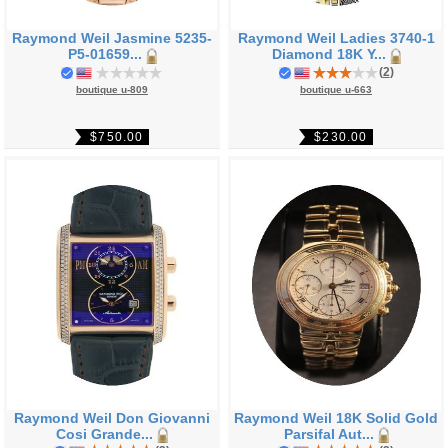
Raymond Weil Jasmine 5235-
Raymond Weil Ladies 3740-1
P5-01659...
Diamond 18K Y...
(
2
)
boutique u-809
boutique u-663
$750.00
$230.00
Raymond Weil Don Giovanni
Raymond Weil 18K Solid Gold
Cosi Grande...
Parsifal Aut...