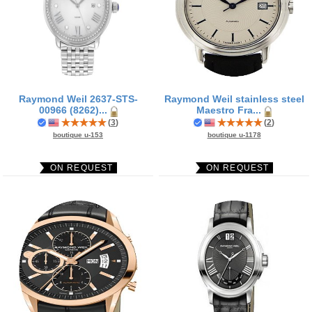
Raymond Weil 2637-STS-
Raymond Weil stainless steel
00966 (8262)...
Maestro Fra...
(
3
)
(
2
)
boutique u-153
boutique u-1178
ON REQUEST
ON REQUEST