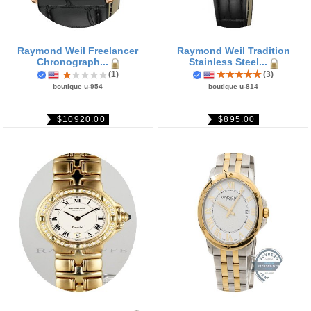
Raymond Weil Freelancer
Raymond Weil Tradition
Chronograph...
Stainless Steel...
(
1
)
(
3
)
boutique u-954
boutique u-814
$10920.00
$895.00