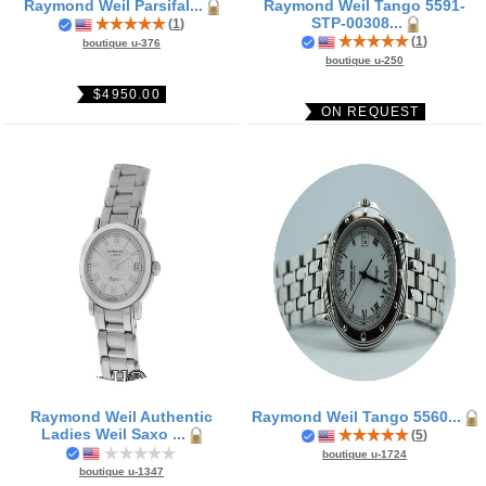
Raymond Weil Parsifal...
Raymond Weil Tango 5591-
STP-00308...
(
1
)
(
1
)
boutique u-376
boutique u-250
$4950.00
ON REQUEST
Raymond Weil Authentic
Raymond Weil Tango 5560...
Ladies Weil Saxo ...
(
5
)
boutique u-1724
boutique u-1347