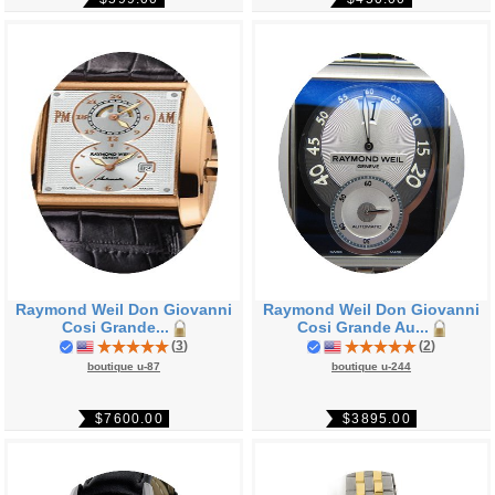
Raymond Weil Don Giovanni
Raymond Weil Don Giovanni
Cosi Grande...
Cosi Grande Au...
(
3
)
(
2
)
boutique u-87
boutique u-244
$7600.00
$3895.00