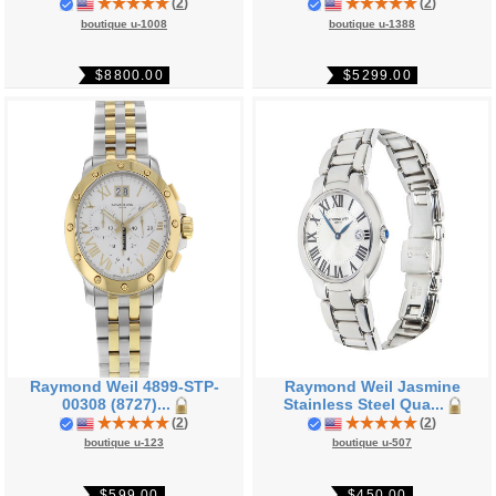
(
2
)
(
2
)
boutique u-1008
boutique u-1388
$8800.00
$5299.00
Raymond Weil 4899-STP-
Raymond Weil Jasmine
00308 (8727)...
Stainless Steel Qua...
(
2
)
(
2
)
boutique u-123
boutique u-507
$599.00
$450.00