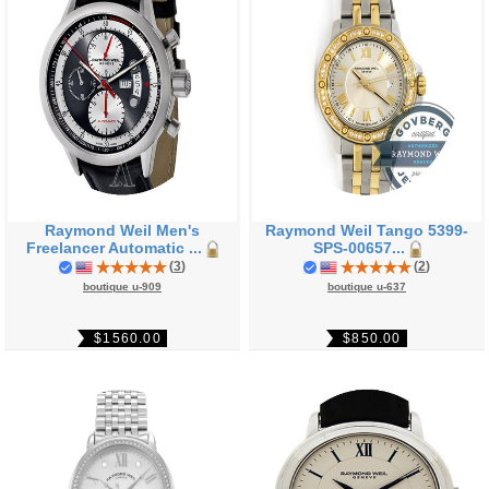
Raymond Weil Men's
Raymond Weil Tango 5399-
Freelancer Automatic ...
SPS-00657...
(
3
)
(
2
)
boutique u-909
boutique u-637
$1560.00
$850.00