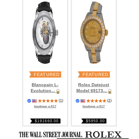
FEATURED
FEATURED
Blancpain L-
Rolex Datejust
Evolution...
Model 69173...
(
1
)
(
2
)
boutique u-517
boutique u-517
$191660.00
$5950.00