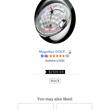
Magellan GOLF...
(
5
)
boutique u-1652
$2500.00
Next
You may also liked: