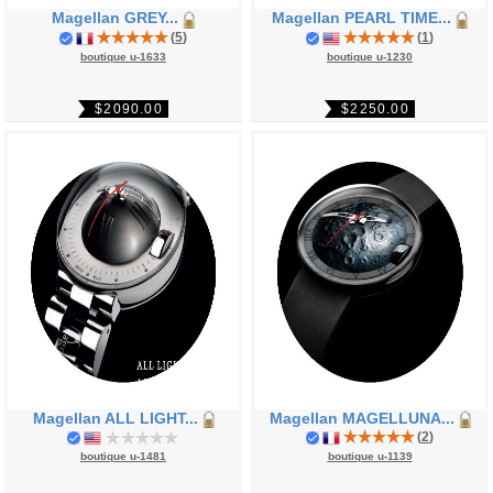
Magellan GREY...
Magellan PEARL TIME...
(
5
)
(
1
)
boutique u-1633
boutique u-1230
$2090.00
$2250.00
Magellan ALL LIGHT...
Magellan MAGELLUNA...
(
2
)
boutique u-1481
boutique u-1139