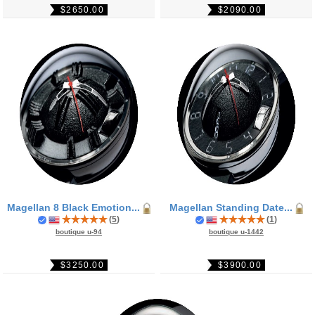
$2650.00
$2090.00
Magellan 8 Black Emotion...
Magellan Standing Date...
(
5
)
(
1
)
boutique u-94
boutique u-1442
$3250.00
$3900.00