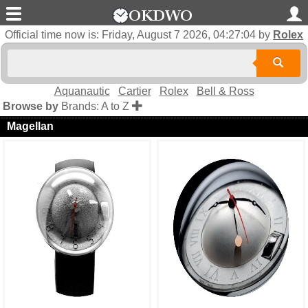
Official time now is:
Friday, August 7 2026, 04:27:04
by
Rolex
Aquanautic
Cartier
Rolex
Bell & Ross
Browse by
Brands: A to Z
Magellan