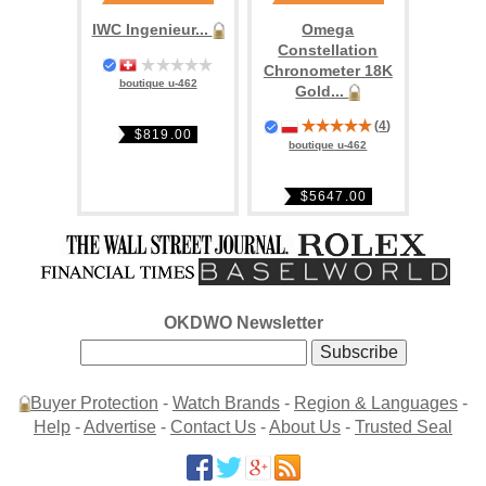
IWC Ingenieur...
Omega
Constellation
Chronometer 18K
boutique u-462
Gold...
(
4
)
$819.00
boutique u-462
$5647.00
OKDWO Newsletter
Buyer Protection
-
Watch Brands
-
Region & Languages
-
Help
-
Advertise
-
Contact Us
-
About Us
-
Trusted Seal