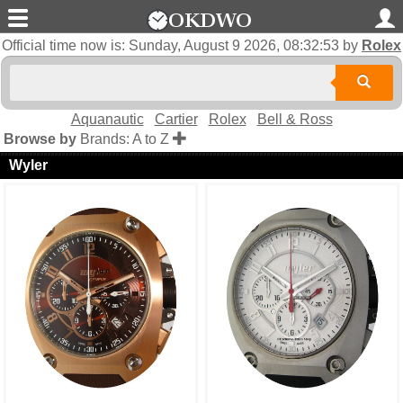
Official time now is:
Sunday, August 9 2026, 08:32:53
by
Rolex
Aquanautic
Cartier
Rolex
Bell & Ross
Browse by
Brands: A to Z
Wyler