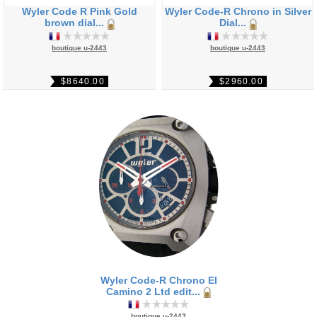
Wyler Code R Pink Gold
Wyler Code-R Chrono in Silver
brown dial...
Dial...
boutique u-2443
boutique u-2443
$8640.00
$2960.00
Wyler Code-R Chrono El
Camino 2 Ltd edit...
boutique u-2443