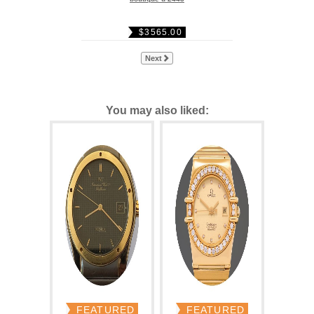
$3565.00
Next
You may also liked:
FEATURED
FEATURED