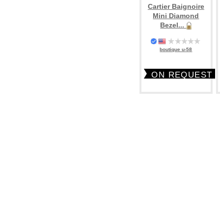
Cartier Baignoire
Mini Diamond
Bezel...
boutique u-58
ON REQUEST