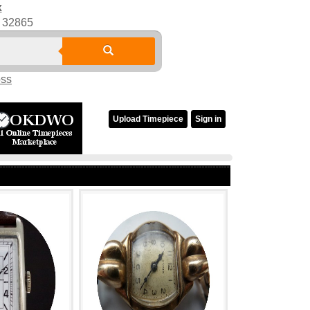
x
32865
oss
Upload Timepiece
Sign in