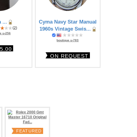
 ...
Cyma Navy Star Manual
Cyma Chr
(
2
)
1960s Vintage Swis...
Aviator's mod
e u-256
boutique u-783
boutique
5.00
ON REQUEST
$19
FEATURED