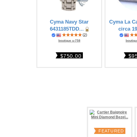
Cyma Navy Star
Cyma La Ca
6431185TDD...
circa 19
(
2
)
boutique u-758
boutiqu
$750.00
$9
FEATURED