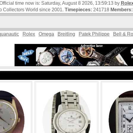
Official time now is:
Saturday, August 8 2026, 13:59:14
by
Role
 Collectors World since 2001.
Timepieces:
241718
Members:
uanautic
Rolex
Omega
Breitling
Patek Philippe
Bell & R