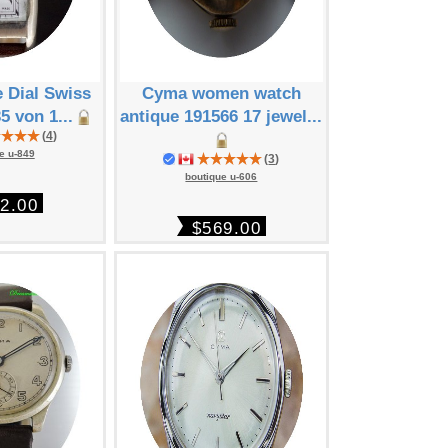
 Dial Swiss
Cyma women watch
Cyma Ta
5 von 1...
antique 191566 17 jewel...
"Savonette
(
4
)
193.
e u-849
(
3
)
boutique
boutique u-606
2.00
$11
$569.00