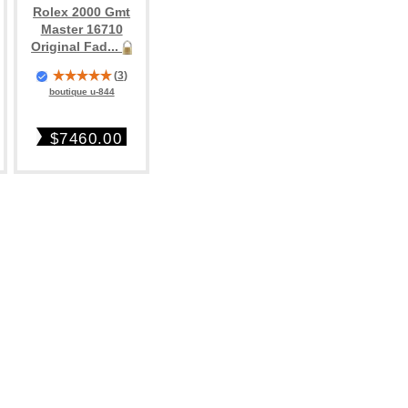
Rolex 2000 Gmt
Master 16710
Original Fad...
(
3
)
boutique u-844
$7460.00