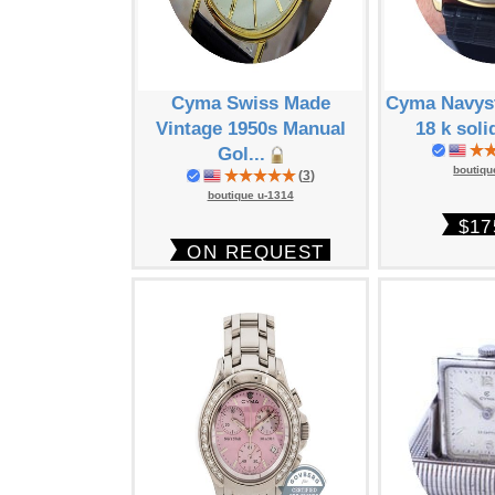
Cyma Swiss Made
Cyma Navyst
Vintage 1950s Manual
18 k soli
Gol...
boutiqu
(
3
)
boutique u-1314
$17
ON REQUEST