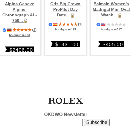
Alpina Geneve
Oris Big Crown
Balmain Women's
Alpiner
ProPilot Day
Madrigal Mini Oval
Chronograph AL-
Date...
Watch...
750...
(
1
)
boutique u-517
(
4
)
boutique u-415
boutique u-953
$405.00
$1331.00
$2406.00
OKDWO Newsletter