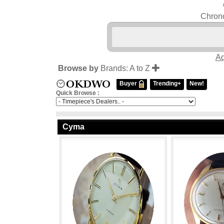
Chrono
Aq
Browse by
Brands: A to Z
Buyer
Trending+
New!
Quick Browse :
Cyma