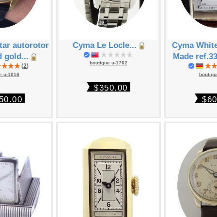
ar autorotor
Cyma Le Locle...
Cyma White
d gold...
Made ref.33
boutique u-1762
(
2
)
e u-1016
boutiqu
$350.00
50.00
$60