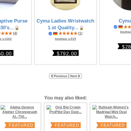
ptive Purse
Cyma Ladies Wristwatch
Cyma
30's...
1.st Quality...
boutiqu
(
4
)
(
1
)
e u-1162
boutique u-519
$28
50.00
$792.00
Previous
Next
You may also liked:
FEATURED
FEATURED
FEATURED