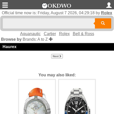
Official time now is:
Friday, August 7 2026, 04:29:19
by
Rolex
Aquanautic
Cartier
Rolex
Bell & Ross
Browse by
Brands: A to Z
Haurex
Next
You may also liked: