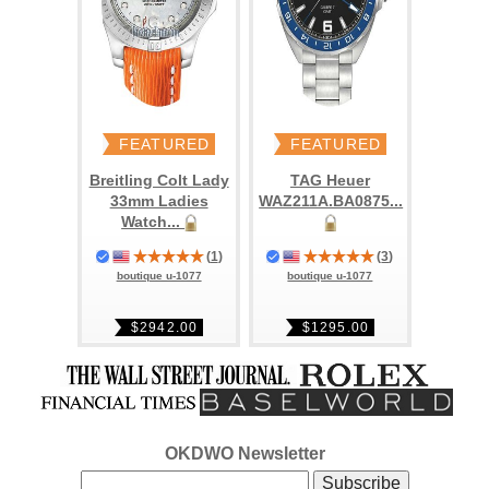
FEATURED
FEATURED
Breitling Colt Lady
TAG Heuer
33mm Ladies
WAZ211A.BA0875...
Watch...
(
1
)
(
3
)
boutique u-1077
boutique u-1077
$2942.00
$1295.00
OKDWO Newsletter