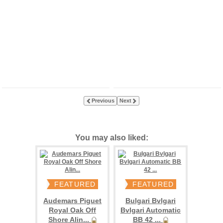
Previous
Next
You may also liked:
FEATURED
FEATURED
Audemars Piguet
Bulgari Bvlgari
Royal Oak Off
Bvlgari Automatic
Shore Alin...
BB 42 ...