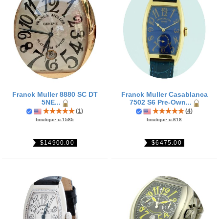
Franck Muller 8880 SC DT
Franck Muller Casablanca
5NE...
7502 S6 Pre-Own...
(
1
)
(
4
)
boutique u-1585
boutique u-618
$14900.00
$6475.00