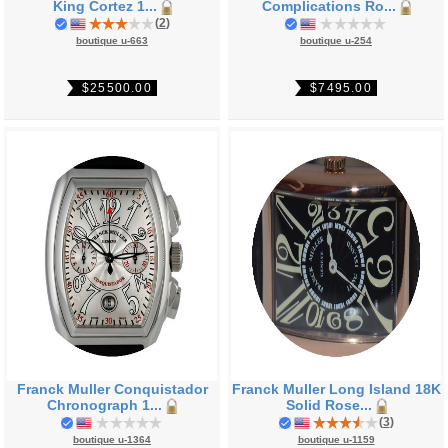
King Cortez 1...
Complications Ro...
(
2
)
boutique u-663
boutique u-254
$25500.00
$7495.00
Franck Muller Conquistador
Franck Muller Long Island 18K
Chronograph 1...
Solid Rose...
(
3
)
boutique u-1364
boutique u-1159