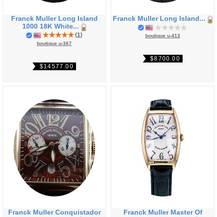
Franck Muller Long Island
Franck Muller Long Island...
1000 18K White...
(
1
)
boutique u-413
boutique u-367
$8700.00
$14577.00
Franck Muller Conquistador
Franck Muller Master Of