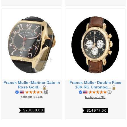
Franck Muller Mariner Date in
Franck Muller Double Face
Rose Gold...
18K RG Chronog...
(
4
)
(
4
)
boutique u-1735
boutique u-788
$23000.00
$14977.00