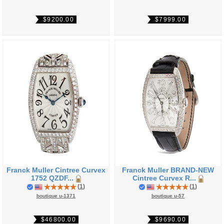
$9200.00
$7999.00
Franck Muller Cintree Curvex
Franck Muller BRAND-NEW
1752 QZDF...
Cintree Curvex R...
(
1
)
(
1
)
boutique u-1371
boutique u-57
$46800.00
$9690.00