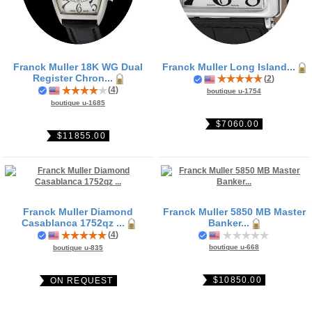
Franck Muller 18K WG Dual
Franck Muller Long Island...
Register Chron...
(
2
)
(
4
)
boutique u-1754
boutique u-1685
$7060.00
$11855.00
Franck Muller Diamond
Franck Muller 5850 MB Master
Casablanca 1752qz ...
Banker...
(
4
)
boutique u-668
boutique u-835
$10850.00
ON REQUEST