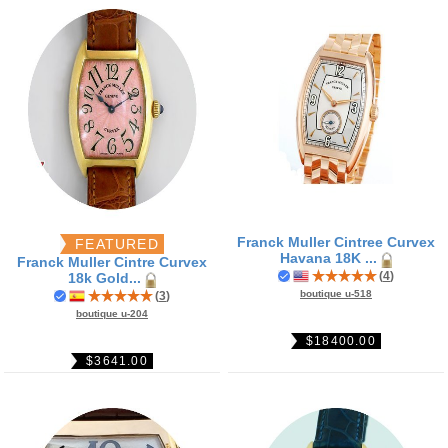
Franck Muller Cintree Curvex
FEATURED
Havana 18K ...
Franck Muller Cintre Curvex
(
4
)
18k Gold...
boutique u-518
(
3
)
boutique u-204
$18400.00
$3641.00