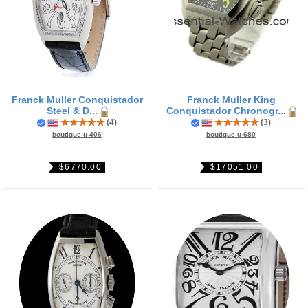
Franck Muller Conquistador
Franck Muller King
Steel & D...
Conquistador Chronogr...
(
4
)
(
3
)
boutique u-406
boutique u-680
$6770.00
$17051.00