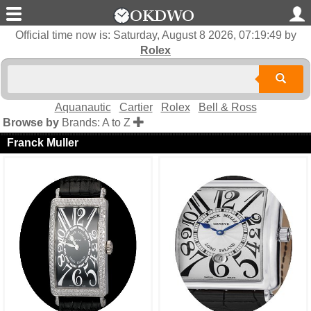
Official time now is:
Saturday, August 8 2026, 07:19:50
by
Rolex
Aquanautic
Cartier
Rolex
Bell & Ross
Browse by
Brands: A to Z
Franck Muller