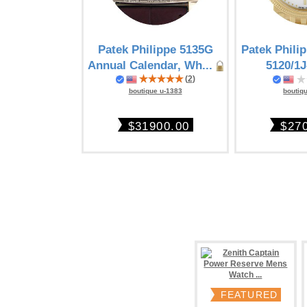
Patek Philippe 5135G
Patek Phili
Annual Calendar, Wh...
5120/1J
(
2
)
boutiq
boutique u-1383
$27
$31900.00
FEATURED