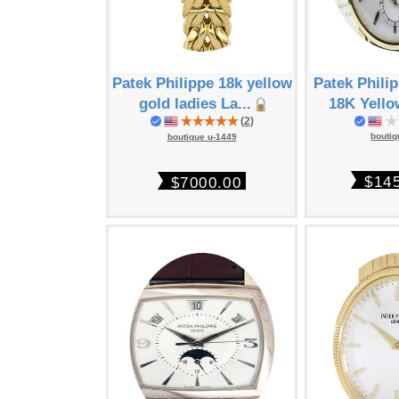
Patek Philippe 18k yellow
Patek Phili
gold ladies La...
18K Yello
(
2
)
boutiq
boutique u-1449
$14
$7000.00