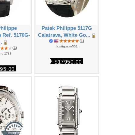
hilippe
Patek Philippe 5117G
Patek Phil
 Ref. 5170G-
Calatrava, White Go...
Calendar Co
(
1
)
..
boutique u-958
boutique
(
4
)
e u-1769
$17950.00
$199
95.00