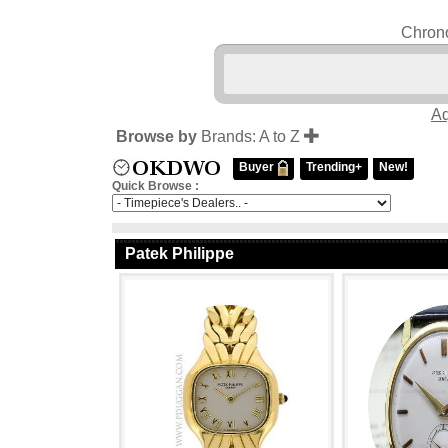
Chrono
Aq
Browse by
Brands: A to Z
Buyer
Trending+
New!
Quick Browse :
Patek Philippe