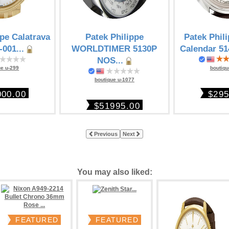
ppe Calatrava
Patek Philippe
Patek Phil
-001...
WORLDTIMER 5130P
Calendar 51
NOS...
ue u-299
boutiqu
boutique u-1077
000.00
$295
$51995.00
Previous
Next
You may also liked:
FEATURED
FEATURED