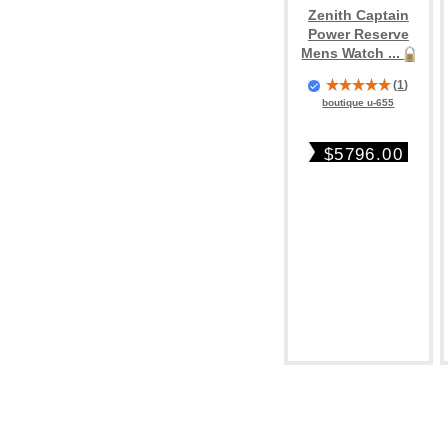
Zenith Captain
Power Reserve
Mens Watch ...
(
1
)
boutique u-655
$5796.00