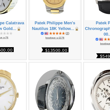
ppe Calatrava
Patek Philippe Men's
Patek P
w Gold...
Nautilus 18K Yellow...
Chronograph
(
2
)
00.
ue u-76
boutique u-1178
boutiqu
500.00
$13500.00
$549