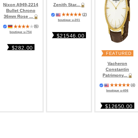
Nixon A949-2214
Zenith Star...
Bullet Chrono
(
2
)
36mm Rose ...
boutique u-201
(
6
)
boutique u-754
$21546.00
$282.00
FEATURED
Vacheron
Constantin
Patrimony...
(
4
)
boutique u-406
$12650.00