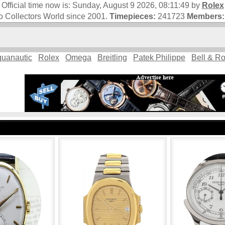
Official time now is:
Sunday, August 9 2026, 08:11:50
by
Rolex
 Collectors World since 2001.
Timepieces:
241723
Members:
uanautic
Rolex
Omega
Breitling
Patek Philippe
Bell & R