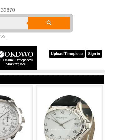
32870
oss
Upload Timepiece
Sign in