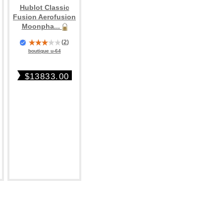
Hublot Classic
Fusion Aerofusion
Moonpha...
(
2
)
boutique u-64
$13833.00