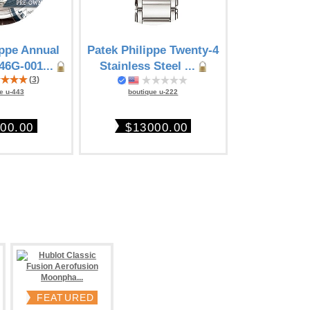
ippe Annual
Patek Philippe Twenty-4
Patek Philip
46G-001...
Stainless Steel ...
steel Chro
(
3
)
boutique u-222
e u-443
boutique
$13000.00
00.00
$410
FEATURED