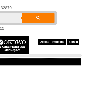
32870
oss
Upload Timepiece
Sign in