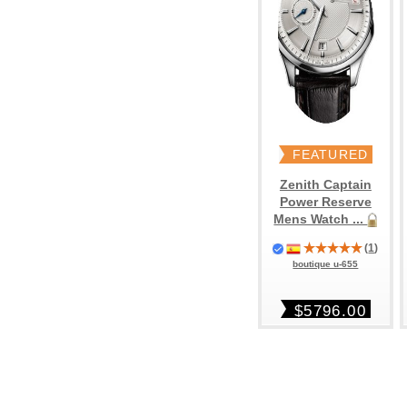
FEATURED
Zenith Captain
Power Reserve
Mens Watch ...
(
1
)
boutique u-655
$5796.00