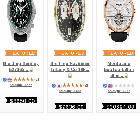
FEATURED
FEATURED
FEATURED
Breitling Bentley
Breitling Navitimer
Montblanc
E27365...
Tiffany & Co 18k...
ExoTourbillon
Slim...
(
1
)
(
2
)
boutique u-777
boutique u-287
boutique u-433
$8650.00
$30694.00
$9636.00