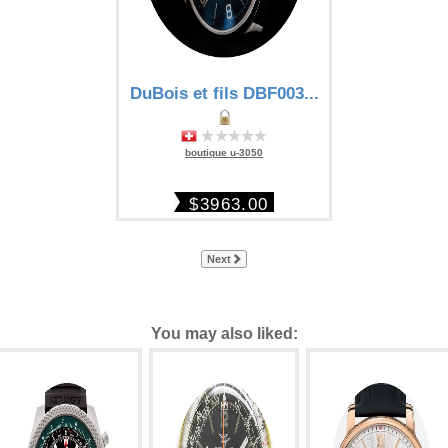
DuBois et fils DBF003...
boutique u-3050
$3963.00
Next
You may also liked: