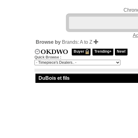
Chrono
Aq
Browse by
Brands: A to Z
Buyer
Trending+
New!
Quick Browse :
DuBois et fils