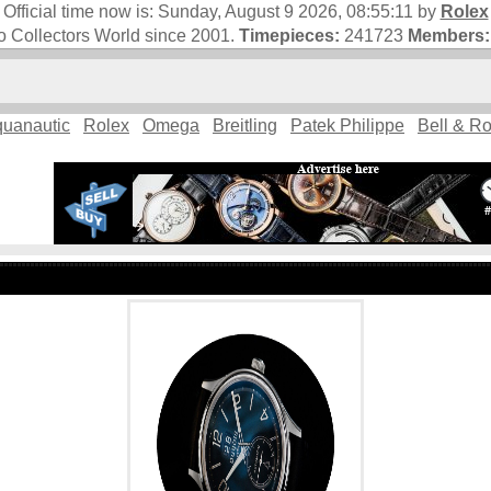
Official time now is:
Sunday, August 9 2026, 08:55:11
by
Rolex
 Collectors World since 2001.
Timepieces:
241723
Members:
uanautic
Rolex
Omega
Breitling
Patek Philippe
Bell & R