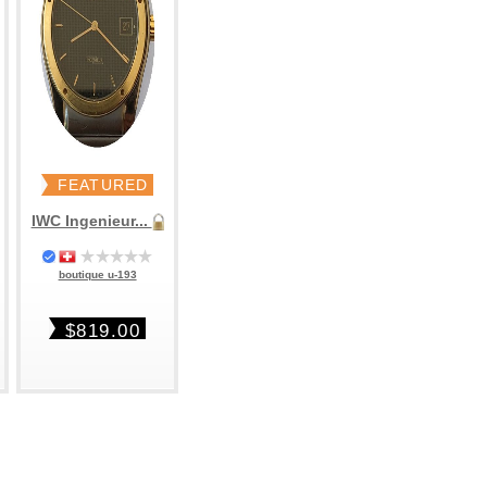
FEATURED
IWC Ingenieur...
boutique u-193
$819.00