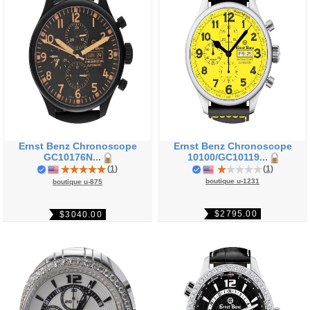
Ernst Benz Chronoscope
Ernst Benz Chronoscope
GC10176N...
10100/GC10119...
(
1
)
(
1
)
boutique u-1231
boutique u-875
$2795.00
$3040.00