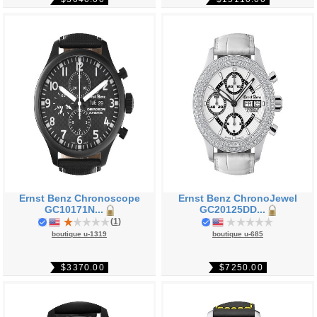
Ernst Benz Chronoscope
Ernst Benz ChronoJewel
GC10171N...
GC20125DD...
(
1
)
boutique u-1319
boutique u-685
$3370.00
$7250.00