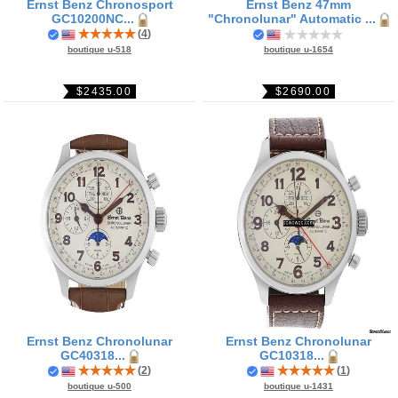
Ernst Benz Chronosport
Ernst Benz 47mm
GC10200NC...
"Chronolunar" Automatic ...
(
4
)
boutique u-1654
boutique u-518
$2690.00
$2435.00
Ernst Benz Chronolunar
Ernst Benz Chronolunar
GC40318...
GC10318...
(
2
)
(
1
)
boutique u-500
boutique u-1431