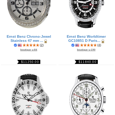
Ernst Benz Chrono-Jewel
Ernst Benz Worldtimer
Stainless 47 mm ...
GC10851 D Paris...
(
2
)
(
4
)
boutique u-84
boutique u-190
$11250.00
$11840.00