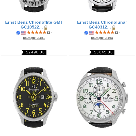
Ernst Benz Chronoflite GMT
Ernst Benz Chronolunar
GC10522...
GC40312...
(
2
)
(
2
)
boutique u-481
boutique u-104
$2490.00
$3645.00