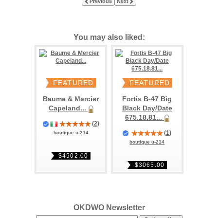
Previous
Next
You may also liked:
FEATURED
FEATURED
Baume & Mercier
Fortis B-47 Big
Capeland...
Black Day/Date
675.18.81...
(
2
)
(
1
)
boutique u-214
boutique u-214
$4502.00
$3065.00
OKDWO Newsletter