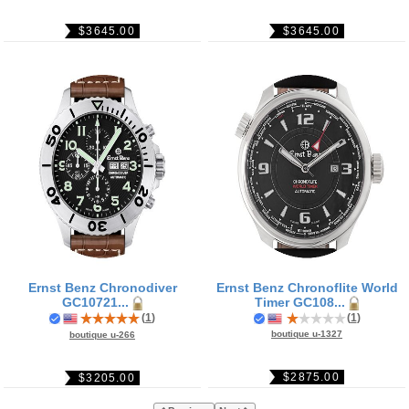
$3645.00
$3645.00
Ernst Benz Chronodiver
Ernst Benz Chronoflite World
GC10721...
Timer GC108...
(
1
)
(
1
)
boutique u-1327
boutique u-266
$2875.00
$3205.00