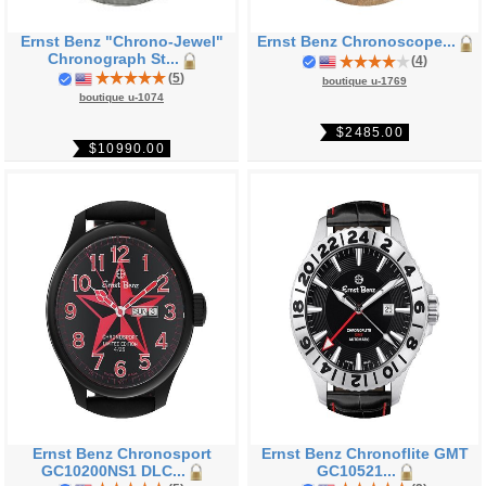
Ernst Benz "Chrono-Jewel"
Ernst Benz Chronoscope...
Chronograph St...
(
4
)
(
5
)
boutique u-1769
boutique u-1074
$2485.00
$10990.00
Ernst Benz Chronosport
Ernst Benz Chronoflite GMT
GC10200NS1 DLC...
GC10521...