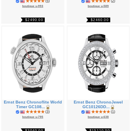
(
5
)
(
2
)
boutique u-993
boutique u-589
$2490.00
$2460.00
Ernst Benz Chronoflite World
Ernst Benz ChronoJewel
Timer GC108...
GC10126DD...
(
3
)
(
1
)
boutique u-795
boutique u-638
$3040.00
$15110.00