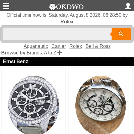
Official time now is:
Saturday, August 8 2026, 06:28:50
by
Rolex
Aquanautic
Cartier
Rolex
Bell & Ross
Browse by
Brands: A to Z
Ernst Benz