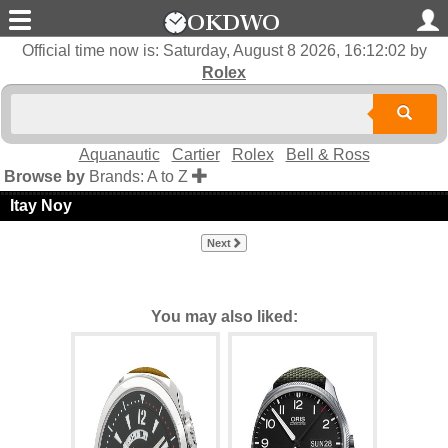
Official time now is:
Saturday, August 8 2026, 16:12:03
by
Rolex
Aquanautic
Cartier
Rolex
Bell & Ross
Browse by
Brands: A to Z
Itay Noy
Next
You may also liked: