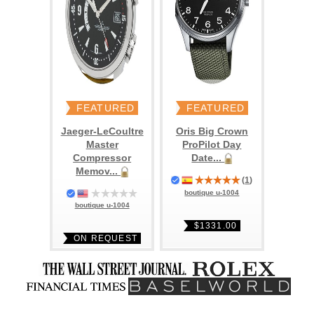
FEATURED
FEATURED
Jaeger-LeCoultre
Oris Big Crown
Master
ProPilot Day
Compressor
Date...
Memov...
(
1
)
boutique u-1004
boutique u-1004
$1331.00
ON REQUEST