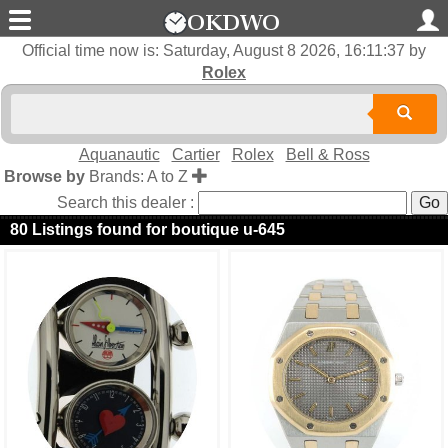
Official time now is:
Saturday, August 8 2026, 16:11:37
by
Rolex
Aquanautic
Cartier
Rolex
Bell & Ross
Browse by
Brands: A to Z
Search this dealer :
80 Listings found for boutique u-645