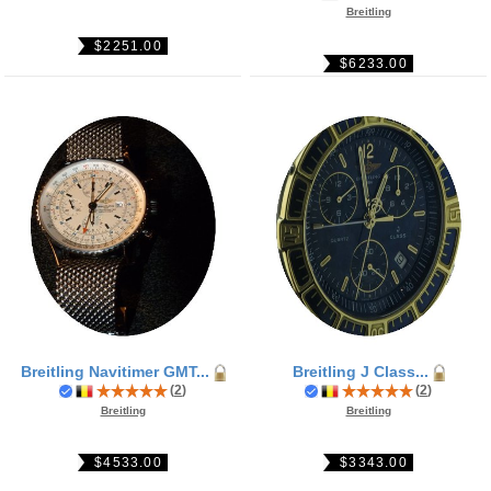
Breitling
$2251.00
$6233.00
Breitling Navitimer GMT...
Breitling J Class...
(
2
)
(
2
)
Breitling
Breitling
$4533.00
$3343.00