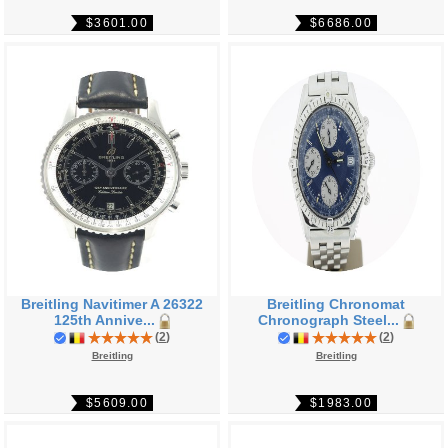
$3601.00
$6686.00
Breitling Navitimer A 26322
Breitling Chronomat
125th Annive...
Chronograph Steel...
(
2
)
(
2
)
Breitling
Breitling
$5609.00
$1983.00