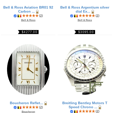
Bell & Ross Aviation BR01 92
Bell & Ross Argentium silver
Carbon ...
dial Ex...
(
2
)
(
2
)
Bell & Ross
Bell & Ross
$4277.00
$3095.00
Boucheron Reflet...
Breitling Bentley Motors T
Speed Chrono ...
(
2
)
(
2
)
Boucheron