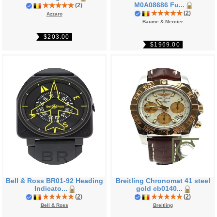
M0A08686 Fu...
(
2
)
(
2
)
Azzaro
Baume & Mercier
$203.00
$1969.00
Bell & Ross BR01-92 Heading
Breitling Chronomat 41 steel
Indicato...
gold cb0140...
(
2
)
(
2
)
Bell & Ross
Breitling