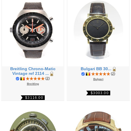
Breitling Chrono-Matic
Bulgari BB 30...
Vintage ref 2114 ...
(
2
)
(
2
)
Bulgari
Breitling
$3003.00
$3116.00