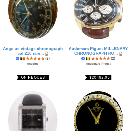
Angelus vintage chronograph
Audemars Piguet MILLENARY
cal 210 rare...
CHRONOGRAPH RO...
(
2
)
(
2
)
Angelus
Audemars Piguet
ON REQUEST
$20482.00