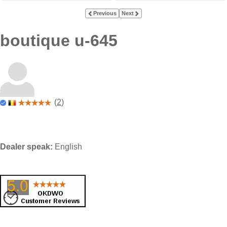
Previous
Next
boutique u-645
(
2
)
Dealer speak:
English