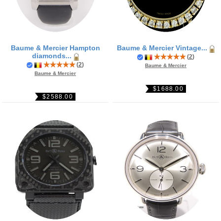
Baume & Mercier Hampton
Baume & Mercier Vintage...
diamonds...
(
2
)
(
2
)
Baume & Mercier
Baume & Mercier
$1688.00
$2588.00