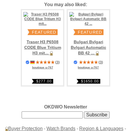
You may also liked:
FEATURED
FEATURED
Traser H3 P6508
Bulgari Bvlgari
CODE Blue Tritium
Bvlgari Automatic
H3 mit...
BB 42 ...
(
3
)
(
3
)
boutique u-767
boutique u-767
$277.00
$1650.00
OKDWO Newsletter
Buyer Protection
-
Watch Brands
-
Region & Languages
-