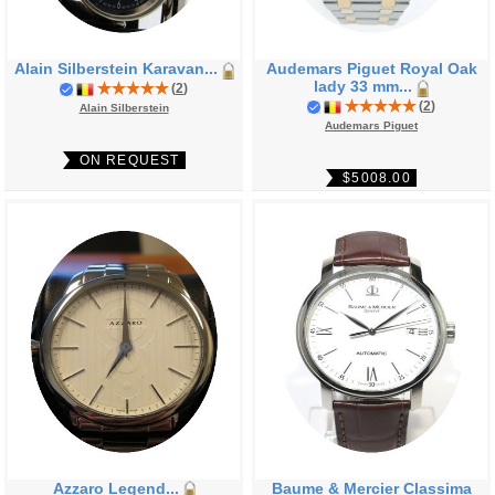
Alain Silberstein Karavan...
Audemars Piguet Royal Oak
lady 33 mm...
(
2
)
(
2
)
Alain Silberstein
Audemars Piguet
ON REQUEST
$5008.00
Azzaro Legend...
Baume & Mercier Classima