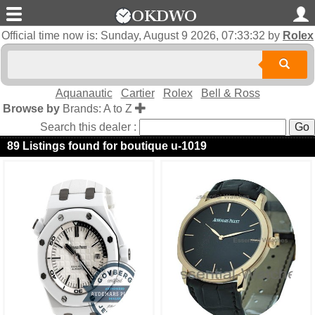
Official time now is:
Sunday, August 9 2026, 07:33:32
by
Rolex
Aquanautic
Cartier
Rolex
Bell & Ross
Browse by
Brands: A to Z
Search this dealer :
89 Listings found for boutique u-1019