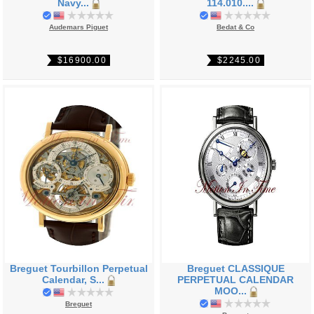
Navy...
114.010....
Audemars Piguet
Bedat & Co
$16900.00
$2245.00
Breguet Tourbillon Perpetual
Breguet CLASSIQUE
Calendar, S...
PERPETUAL CALENDAR
MOO...
Breguet