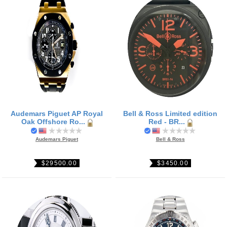
Audemars Piguet AP Royal
Bell & Ross Limited edition
Oak Offshore Ro...
Red - BR...
Audemars Piguet
Bell & Ross
$29500.00
$3450.00