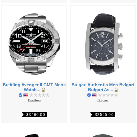
Breitling Avenger II GMT Mens
Bulgari Authentic Men Bvlgari
Watch...
Bulgari As...
Breitling
Bulgari
$3460.00
$2595.00