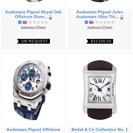
Audemars Piguet Royal Oak
Audemars Piguet Jules
Offshore Diver...
Audemars Ultra Thi...
Audemars Piguet
Audemars Piguet
ON REQUEST
$22100.00
Audemars Piguet Offshore
Bedat & Co Collection No. 1