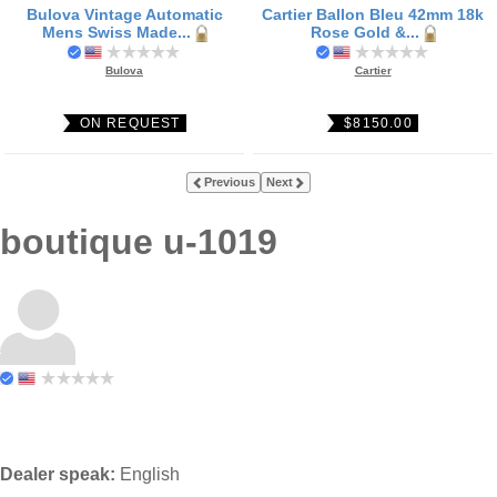
Bulova Vintage Automatic
Cartier Ballon Bleu 42mm 18k
Mens Swiss Made...
Rose Gold &...
Bulova
Cartier
ON REQUEST
$8150.00
Previous
Next
boutique u-1019
Dealer speak:
English