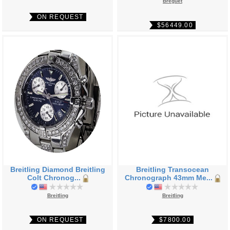
Breguet
ON REQUEST
$56449.00
Breitling Diamond Breitling
Breitling Transocean
Colt Chronog...
Chronograph 43mm Me...
Breitling
Breitling
ON REQUEST
$7800.00