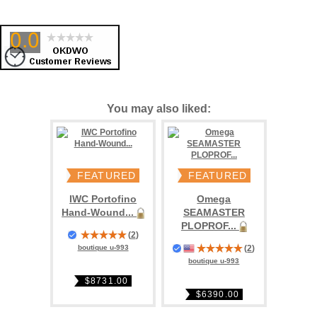
You may also liked:
FEATURED
FEATURED
IWC Portofino
Omega
Hand-Wound...
SEAMASTER
PLOPROF...
(
2
)
(
2
)
boutique u-993
boutique u-993
$8731.00
$6390.00