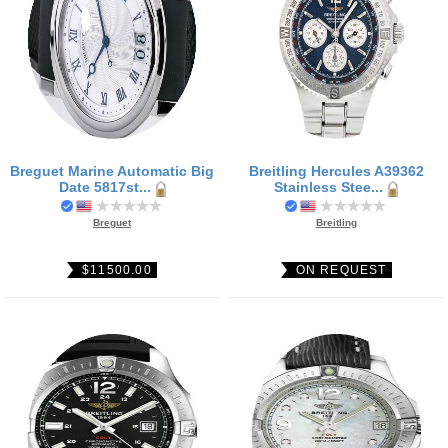
Breguet Marine Automatic Big
Breitling Hercules A39362
Date 5817st...
Stainless Stee...
Breguet
Breitling
$11500.00
ON REQUEST