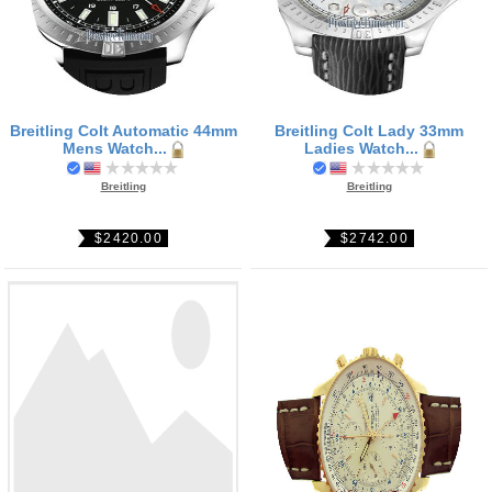
Breitling Colt Automatic 44mm
Breitling Colt Lady 33mm
Mens Watch...
Ladies Watch...
Breitling
Breitling
$2420.00
$2742.00