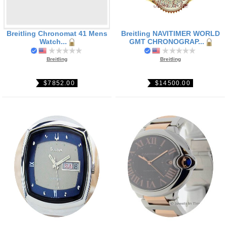
Breitling Chronomat 41 Mens
Breitling NAVITIMER WORLD
Watch...
GMT CHRONOGRAP...
Breitling
Breitling
$7852.00
$14500.00