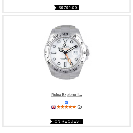
$9799.00
Rolex Explorer II...
(
2
)
ON REQUEST