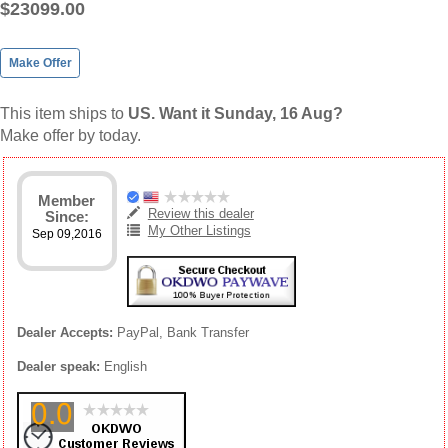
$23099.00
Make Offer
This item ships to
US. Want it Sunday, 16 Aug?
Make offer by today.
Member
Review this dealer
Since:
My Other Listings
Sep 09,2016
Dealer Accepts:
PayPal, Bank Transfer
Dealer speak:
English