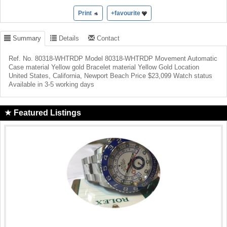
Print
+favourite
Summary
Details
Contact
Ref. No. 80318-WHTRDP Model 80318-WHTRDP Movement Automatic
Case material Yellow gold Bracelet material Yellow Gold Location
United States, California, Newport Beach Price $23,099 Watch status
Available in 3-5 working days
Featured Listings