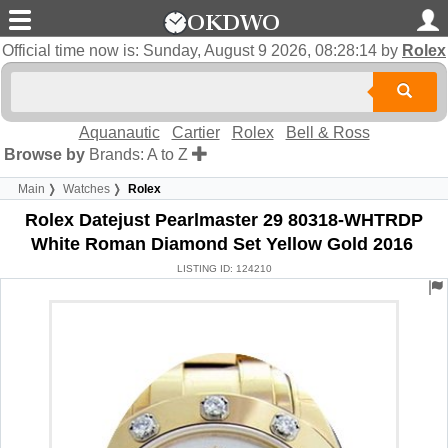
Official time now is:
Sunday, August 9 2026, 08:28:15
by
Rolex
Aquanautic
Cartier
Rolex
Bell & Ross
Browse by
Brands: A to Z
Main
Watches
Rolex
Rolex Datejust Pearlmaster 29 80318-WHTRDP
White Roman Diamond Set Yellow Gold 2016
LISTING ID: 124210