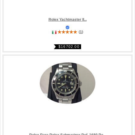
Rolex Yachtmaster II...
(
1
)
$16702.00