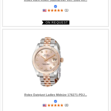
Rolex Rare Rolex Submariner Ref. 1680 Re...
(
1
)
ON REQUEST
Rolex Datejust Ladies Midsize 178271-PDJ...
(
4
)