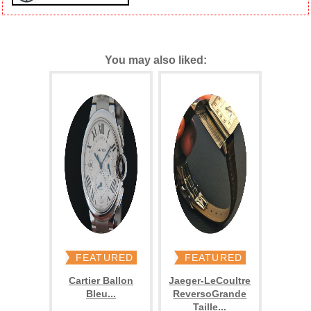
You may also liked:
FEATURED
FEATURED
Cartier Ballon
Jaeger-LeCoultre
Bleu...
ReversoGrande
Taille...